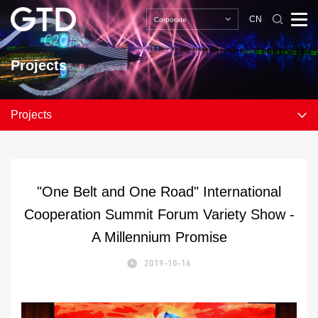
CN
Corporate
Projects
Projects
"One Belt and One Road" International
Cooperation Summit Forum Variety Show -
A Millennium Promise
2019-10-16