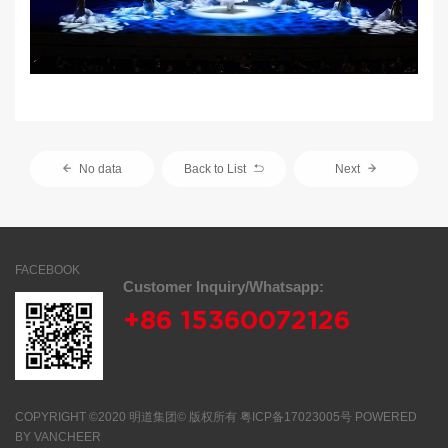
No data
Back to List
Next
FACEBOOK
Customer Inquiry/Whatsapp:
+86 15360072126
COPYRIGHT
©2020 明道集团©
版权所有
粤ICP备17023005号
POWERED
BY
VANCHEER