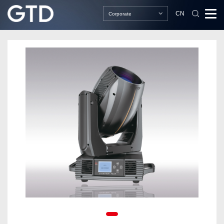
CN
Corporate