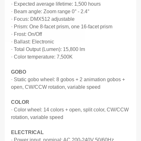
·
Expected average lifetime: 1,500 hours
·
Beam angle: Zoom range 0
°
- 2.4
°
·
Focus: DMX512 adjustable
·
Prism: One 8-facet prism, one 16-facet prism
·
Frost: On/Off
·
Ballast: Electronic
·
Total Output (Lumen): 15,800 lm
·
Color temperature: 7,500K
GOBO
·
Static gobo wheel: 8 gobos + 2 animation gobos +
open, CW/CCW rotation, variable speed
COLOR
·
Color wheel: 14 colors + open, split color, CW/CCW
rotation, variable speed
ELECTRICAL
·
Power input, nominal: AC 200-240V 50/60Hz