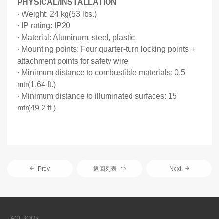
PHYSICAL/INSTALLATION
·
Weight: 24 kg(53 lbs.)
·
IP rating: IP20
·
Material: Aluminum, steel, plastic
·
Mounting points: Four quarter-turn locking points +
attachment points for safety wire
·
Minimum distance to combustible materials: 0.5
mtr(1.64 ft.)
·
Minimum distance to illuminated surfaces: 15
mtr(49.2 ft.)
Prev
返回列表
Next
FACEBOOK