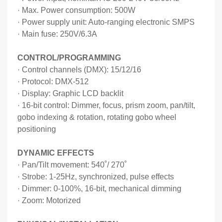
·
Max. Power consumption: 500W
·
Power supply unit: Auto-ranging electronic SMPS
·
Main fuse: 250V/6.3A
CONTROL/PROGRAMMING
·
Control channels (DMX): 15/12/16
·
Protocol: DMX-512
·
Display: Graphic LCD backlit
·
16-bit control: Dimmer, focus, prism zoom, pan/tilt,
gobo indexing & rotation, rotating gobo wheel
positioning
DYNAMIC EFFECTS
·
Pan/Tilt movement: 540
˚
/ 270
˚
·
Strobe: 1-25Hz, synchronized, pulse effects
·
Dimmer: 0-100%, 16-bit, mechanical dimming
·
Zoom: Motorized