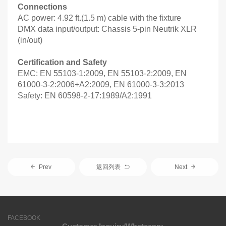
Connections
AC power: 4.92 ft.(1.5 m) cable with the fixture
DMX data input/output: Chassis 5-pin Neutrik XLR
(in/out)
Certification and Safety
EMC: EN 55103-1:2009, EN 55103-2:2009, EN
61000-3-2:2006+A2:2009, EN 61000-3-3:2013
Safety: EN 60598-2-17:1989/A2:1991
Prev
返回列表
Next
FACEBOOK