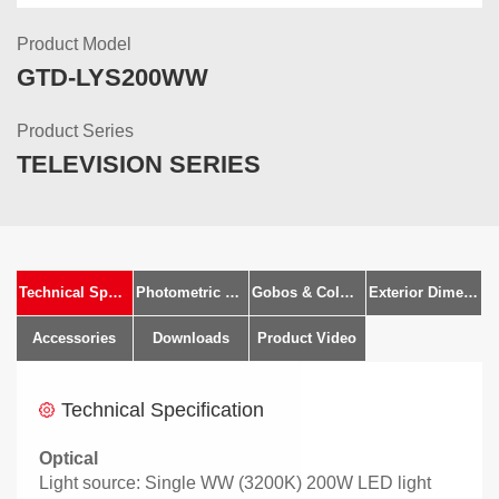
Product Model
GTD-LYS200WW
Product Series
TELEVISION SERIES
Technical Specification
Photometric Diagram
Gobos & Colours
Exterior Dimensions
Accessories
Downloads
Product Video
Technical Specification
Optical
Light source: Single WW (3200K) 200W LED light