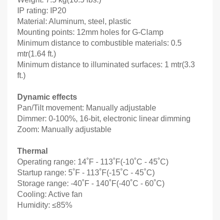
IP rating: IP20
Material: Aluminum, steel, plastic
Mounting points: 12mm holes for G-Clamp
Minimum distance to combustible materials: 0.5
mtr(1.64 ft.)
Minimum distance to illuminated surfaces: 1 mtr(3.3
ft.)
Dynamic effects
Pan/Tilt movement: Manually adjustable
Dimmer: 0-100%, 16-bit, electronic linear dimming
Zoom: Manually adjustable
Thermal
Operating range: 14˚F - 113˚F(-10˚C - 45˚C)
Startup range: 5˚F - 113˚F(-15˚C - 45˚C)
Storage range: -40˚F - 140˚F(-40˚C - 60˚C)
Cooling: Active fan
Humidity: ≤85%