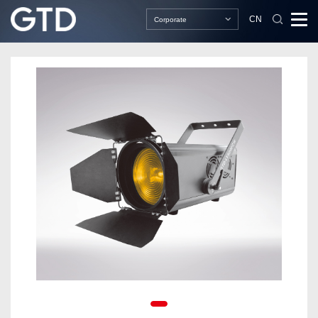
CN
Corporate