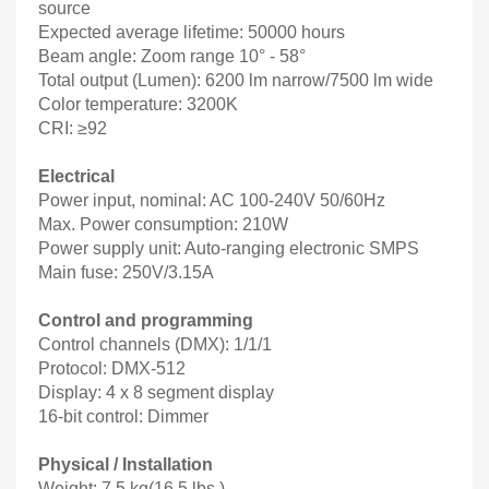
source
Expected average lifetime: 50000 hours
Beam angle: Zoom range 10° - 58°
Total output (Lumen): 6200 lm narrow/7500 lm wide
Color temperature: 3200K
CRI: ≥92
Electrical
Power input, nominal: AC 100-240V 50/60Hz
Max. Power consumption: 210W
Power supply unit: Auto-ranging electronic SMPS
Main fuse: 250V/3.15A
Control and programming
Control channels (DMX): 1/1/1
Protocol: DMX-512
Display: 4 x 8 segment display
16-bit control: Dimmer
Physical / Installation
Weight: 7.5 kg(16.5 lbs.)