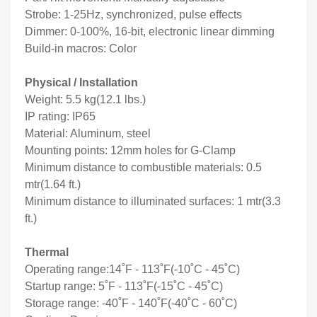
Strobe: 1-25Hz, synchronized, pulse effects
Dimmer: 0-100%, 16-bit, electronic linear dimming
Build-in macros: Color
Physical / Installation
Weight: 5.5 kg(12.1 lbs.)
IP rating: IP65
Material: Aluminum, steel
Mounting points: 12mm holes for G-Clamp
Minimum distance to combustible materials: 0.5
mtr(1.64 ft.)
Minimum distance to illuminated surfaces: 1 mtr(3.3
ft.)
Thermal
Operating range:14˚F - 113˚F(-10˚C - 45˚C)
Startup range: 5˚F - 113˚F(-15˚C - 45˚C)
Storage range: -40˚F - 140˚F(-40˚C - 60˚C)