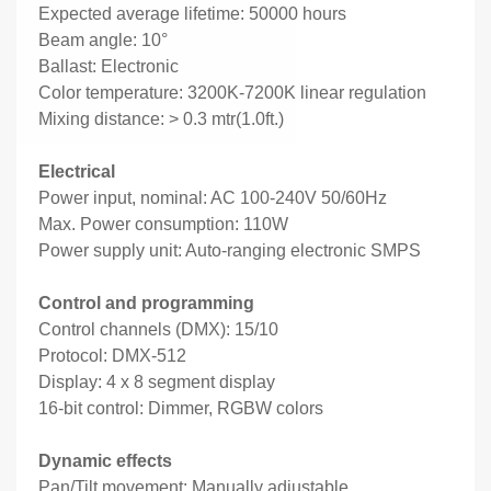
Expected average lifetime: 50000 hours
Beam angle: 10°
Ballast: Electronic
Color temperature: 3200K-7200K linear regulation
Mixing distance: > 0.3 mtr(1.0ft.)
Electrical
Power input, nominal: AC 100-240V 50/60Hz
Max. Power consumption: 110W
Power supply unit: Auto-ranging electronic SMPS
Control and programming
Control channels (DMX): 15/10
Protocol: DMX-512
Display: 4 x 8 segment display
16-bit control: Dimmer, RGBW colors
Dynamic effects
Pan/Tilt movement: Manually adjustable