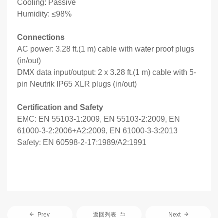
Cooling: Passive
Humidity: ≤98%
Connections
AC power: 3.28 ft.(1 m) cable with water proof plugs
(in/out)
DMX data input/output: 2 x 3.28 ft.(1 m) cable with 5-
pin Neutrik IP65 XLR plugs (in/out)
Certification and Safety
EMC: EN 55103-1:2009, EN 55103-2:2009, EN
61000-3-2:2006+A2:2009, EN 61000-3-3:2013
Safety: EN 60598-2-17:1989/A2:1991
Prev
返回列表
Next