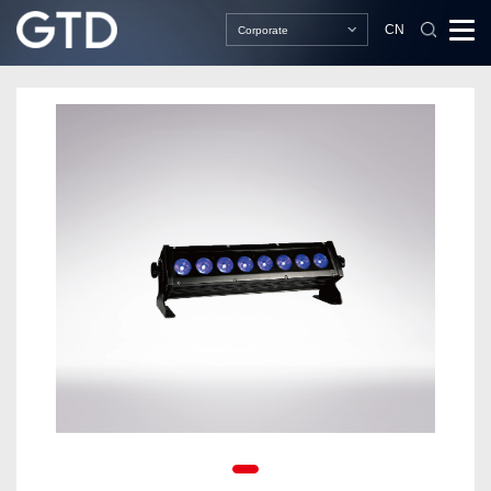
CN
Corporate