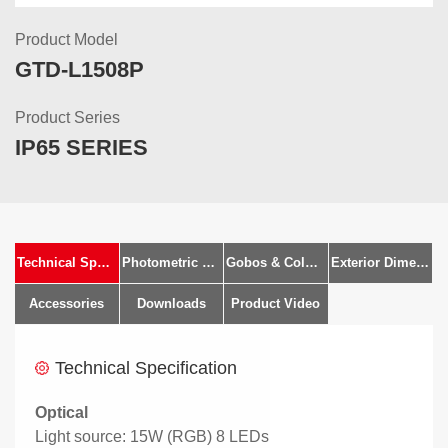
Product Model
GTD-L1508P
Product Series
IP65 SERIES
Technical Specification
Photometric Diagram
Gobos & Colours
Exterior Dimensions
Accessories
Downloads
Product Video
Technical Specification
Optical
Light source: 15W (RGB) 8 LEDs